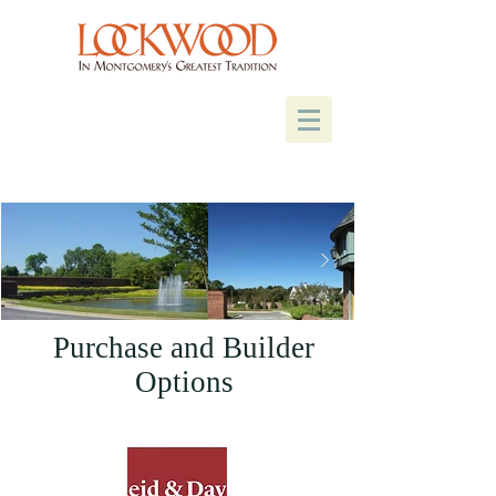
Purchase and Builder
Options