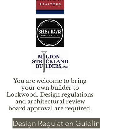
You are welcome to bring
your own builder to
Lockwood. Design regulations
and architectural review
board approval are required.
Design Regulation Guidlines