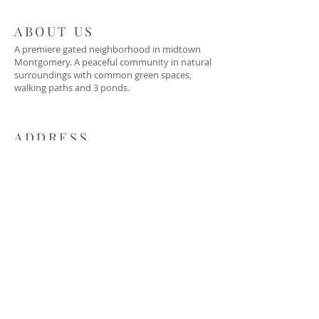
ABOUT US
A premiere gated neighborhood in midtown
Montgomery. A peaceful community in natural
surroundings with common green spaces,
walking paths and 3 ponds.
ADDRESS
lockwoodhoa@gmail.com
2200 Lockwood Way
Montgomery, AL 36111
© 2019 Lockwood